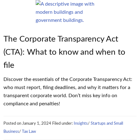
The Corporate Transparency Act
(CTA): What to know and when to
file
Discover the essentials of the Corporate Transparency Act:
who must report, filing deadlines, and why it matters for a
transparent corporate world. Don’t miss key info on
compliance and penalties!
Posted on
January 1, 2024
Filed under:
Insights
/
Startups and Small
Business
/
Tax Law