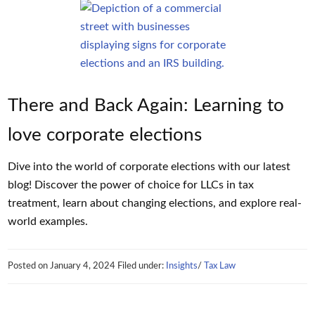
There and Back Again: Learning to
love corporate elections
Dive into the world of corporate elections with our latest
blog! Discover the power of choice for LLCs in tax
treatment, learn about changing elections, and explore real-
world examples.
Posted on
January 4, 2024
Filed under:
Insights
/
Tax Law