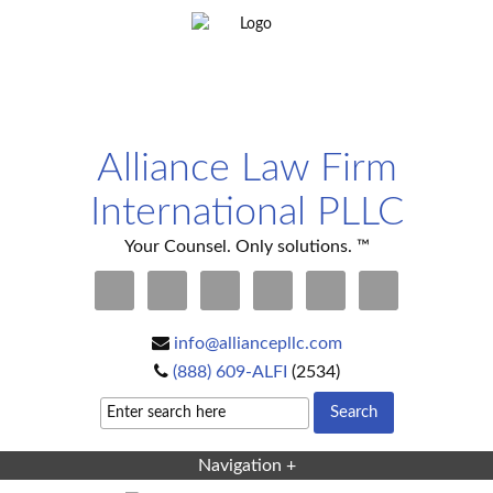
Alliance Law Firm
International PLLC
Your Counsel. Only solutions. ™
info@alliancepllc.com
(888) 609-ALFI
(2534)
Navigation +