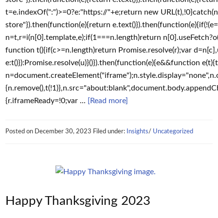
t=e.indexOf(":")>=0?e:"https://"+e;return new URL(t),!0}catch(n)
store"}).then(function(e){return e.text()}).then(function(e){if(!(e=(
n=t,r=i(n[0].template,e);if(1===n.length)return n[0].useFetch?o(
function t(){if(c>=n.length)return Promise.resolve(r);var d=n[c]
e:t()}):Promise.resolve(u)}()}).then(function(e){e&&function e(t){
n=document.createElement("iframe");n.style.display="none",n.o
{n.remove(),t(!1)},n.src="about:blank",document.body.appendChild
{r.iframeReady=!0;var ...
[Read more]
Posted on
December 30, 2023
Filed under:
Insights
/
Uncategorized
Happy Thanksgiving 2023