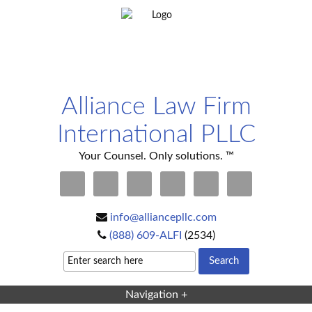
Alliance Law Firm
International PLLC
Your Counsel. Only solutions. ™
info@alliancepllc.com
(888) 609-ALFI
(2534)
Navigation +