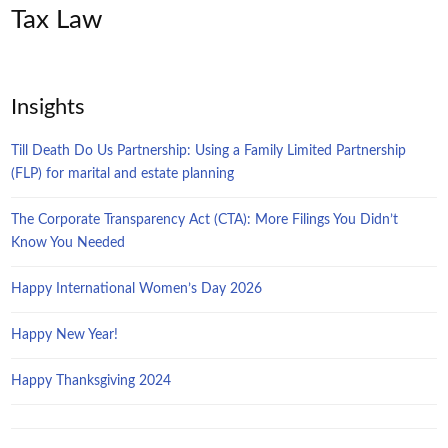
Tax Law
Insights
Till Death Do Us Partnership: Using a Family Limited Partnership
(FLP) for marital and estate planning
The Corporate Transparency Act (CTA): More Filings You Didn’t
Know You Needed
Happy International Women’s Day 2026
Happy New Year!
Happy Thanksgiving 2024