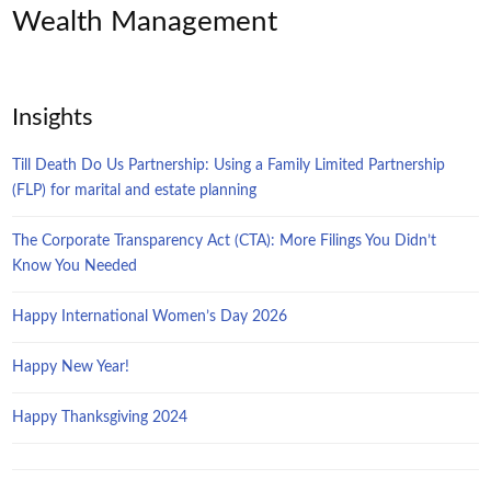
Wealth Management
Insights
Till Death Do Us Partnership: Using a Family Limited Partnership
(FLP) for marital and estate planning
The Corporate Transparency Act (CTA): More Filings You Didn’t
Know You Needed
Happy International Women’s Day 2026
Happy New Year!
Happy Thanksgiving 2024