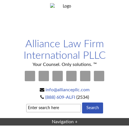
Alliance Law Firm
International PLLC
Your Counsel. Only solutions. ™
info@alliancepllc.com
(888) 609-ALFI
(2534)
Navigation +