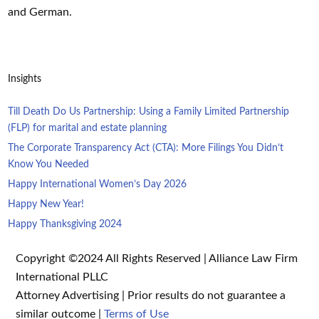
and German.
Insights
Till Death Do Us Partnership: Using a Family Limited Partnership
(FLP) for marital and estate planning
The Corporate Transparency Act (CTA): More Filings You Didn’t
Know You Needed
Happy International Women’s Day 2026
Happy New Year!
Happy Thanksgiving 2024
Copyright ©2024 All Rights Reserved | Alliance Law Firm
International PLLC
Attorney Advertising | Prior results do not guarantee a
similar outcome |
Terms of Use