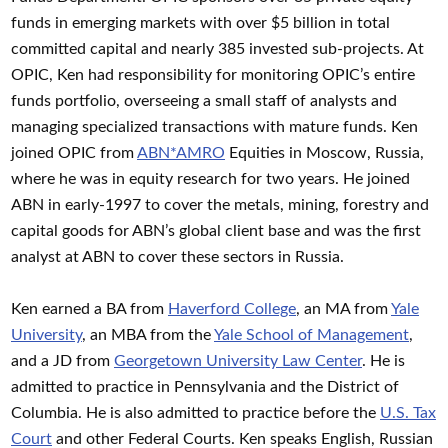
funds in emerging markets with over $5 billion in total
committed capital and nearly 385 invested sub-projects. At
OPIC, Ken had responsibility for monitoring OPIC’s entire
funds portfolio, overseeing a small staff of analysts and
managing specialized transactions with mature funds. Ken
joined OPIC from
ABN*AMRO
Equities in Moscow, Russia,
where he was in equity research for two years. He joined
ABN in early-1997 to cover the metals, mining, forestry and
capital goods for ABN’s global client base and was the first
analyst at ABN to cover these sectors in Russia.
Ken earned a BA from
Haverford College
, an MA from
Yale
University
, an MBA from the
Yale School of Management
,
and a JD from
Georgetown University Law Center
. He is
admitted to practice in Pennsylvania and the District of
Columbia. He is also admitted to practice before the
U.S. Tax
Court
and other Federal Courts. Ken speaks English, Russian