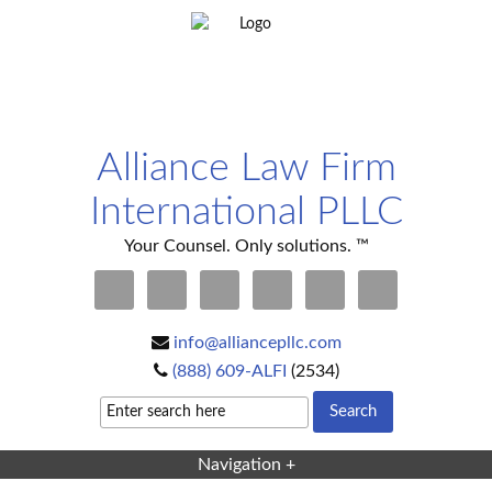
Alliance Law Firm
International PLLC
Your Counsel. Only solutions. ™
info@alliancepllc.com
(888) 609-ALFI
(2534)
Navigation +