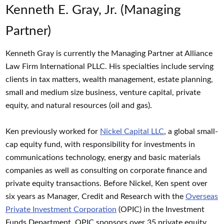
Kenneth E. Gray, Jr. (Managing
Partner)
Kenneth Gray is currently the Managing Partner at Alliance
Law Firm International PLLC. His specialties include serving
clients in tax matters, wealth management, estate planning,
small and medium size business, venture capital, private
equity, and natural resources (oil and gas).
Ken previously worked for
Nickel Capital LLC
, a global small-
cap equity fund, with responsibility for investments in
communications technology, energy and basic materials
companies as well as consulting on corporate finance and
private equity transactions. Before Nickel, Ken spent over
six years as Manager, Credit and Research with the
Overseas
Private Investment Corporation
(OPIC) in the Investment
Funds Department. OPIC sponsors over 35 private equity