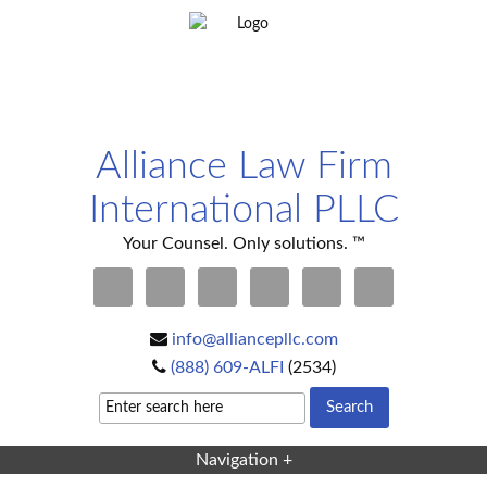
Alliance Law Firm
International PLLC
Your Counsel. Only solutions. ™
info@alliancepllc.com
(888) 609-ALFI
(2534)
Navigation +