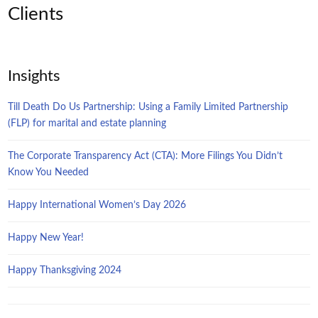
Clients
Insights
Till Death Do Us Partnership: Using a Family Limited Partnership
(FLP) for marital and estate planning
The Corporate Transparency Act (CTA): More Filings You Didn’t
Know You Needed
Happy International Women’s Day 2026
Happy New Year!
Happy Thanksgiving 2024