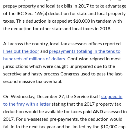
prepay property and local tax bills in 2017 to take advantage
of the IRC Sec. 165(a) deduction for state and local property
taxes. This deduction is capped at $10,000 in tandem with
the deduction for other state and local taxes in 2018.
All across the country, local tax assessors offices reported
lines out the door
and
prepayments totaling in the tens to
hundreds of millions of dollars
. Confusion reigned in most
jurisdictions which were caught unprepared due to the
secretive and hasty process Congress used to pass the last-
second massive tax overhaul.
On Wednesday, December 27, the Service itself
stepped in
to the fray with a letter
stating that the 2017 property tax
deduction would be available for taxes paid
AND
assessed in
2017. For un-assessed pre-payments, the deduction would
fall in to the next tax year and be limited by the $10,000 cap.