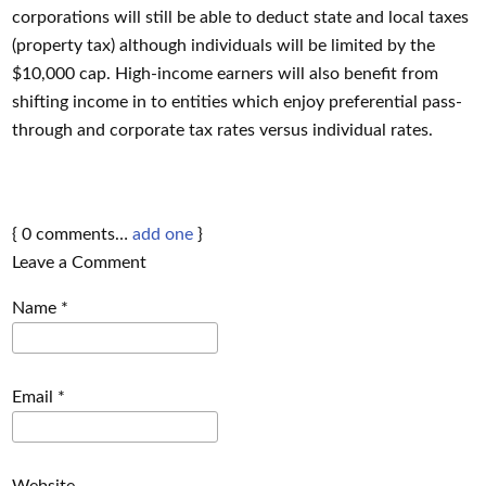
corporations will still be able to deduct state and local taxes
(property tax) although individuals will be limited by the
$10,000 cap. High-income earners will also benefit from
shifting income in to entities which enjoy preferential pass-
through and corporate tax rates versus individual rates.
{
0
comments…
add one
}
Leave a Comment
Name
*
Email
*