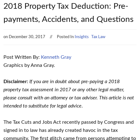
2018 Property Tax Deduction: Pre-
payments, Accidents, and Questions
on
December 30, 2017
Posted In
Insights
Tax Law
Post Written By:
Kenneth Gray
Graphics by Anna Gray.
Disclaimer:
If you are in doubt about pre-paying a 2018
property tax assessment in 2017 or any other legal matter,
please consult with an attorney or tax adviser. This article is not
intended to substitute for legal advice
.
The Tax Cuts and Jobs Act recently passed by Congress and
signed in to law has already created havoc in the tax
community. The first glitch came from persons attempting to