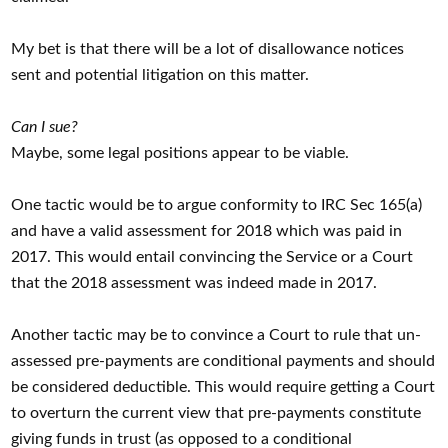
My bet is that there will be a lot of disallowance notices
sent and potential litigation on this matter.
Can I sue?
Maybe, some legal positions appear to be viable.
One tactic would be to argue conformity to IRC Sec 165(a)
and have a valid assessment for 2018 which was paid in
2017. This would entail convincing the Service or a Court
that the 2018 assessment was indeed made in 2017.
Another tactic may be to convince a Court to rule that un-
assessed pre-payments are conditional payments and should
be considered deductible. This would require getting a Court
to overturn the current view that pre-payments constitute
giving funds in trust (as opposed to a conditional