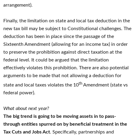
arrangement).
Finally, the limitation on state and local tax deduction in the
new tax bill may be subject to Constitutional challenges. The
deduction has been in place since the passage of the
Sixteenth Amendment (allowing for an income tax) in order
to preserve the prohibition against direct taxation at the
federal level. It could be argued that the limitation
effectively violates this prohibition. There are also potential
arguments to be made that not allowing a deduction for
th
state and local taxes violates the 10
Amendment (state vs
federal power).
What about next year?
The big trend is going to be moving assets in to pass-
through entities spurred on by beneficial treatment in the
Tax Cuts and Jobs Act
. Specifically, partnerships and