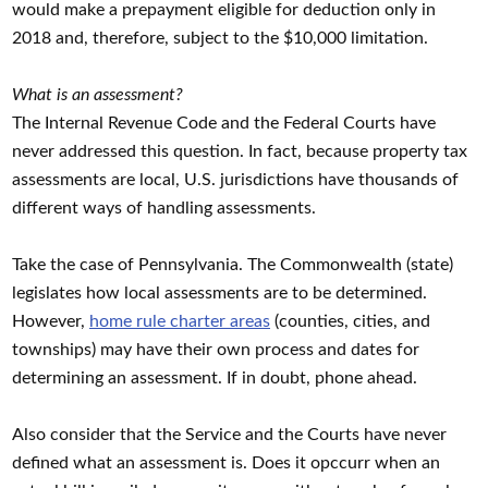
would make a prepayment eligible for deduction only in
2018 and, therefore, subject to the $10,000 limitation.
What is an assessment?
The Internal Revenue Code and the Federal Courts have
never addressed this question. In fact, because property tax
assessments are local, U.S. jurisdictions have thousands of
different ways of handling assessments.
Take the case of Pennsylvania. The Commonwealth (state)
legislates how local assessments are to be determined.
However,
home rule charter areas
(counties, cities, and
townships) may have their own process and dates for
determining an assessment. If in doubt, phone ahead.
Also consider that the Service and the Courts have never
defined what an assessment is. Does it opccurr when an