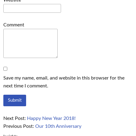
Website
Comment
Save my name, email, and website in this browser for the
next time I comment.
Next Post:
Happy New Year 2018!
Previous Post:
Our 10th Anniversary