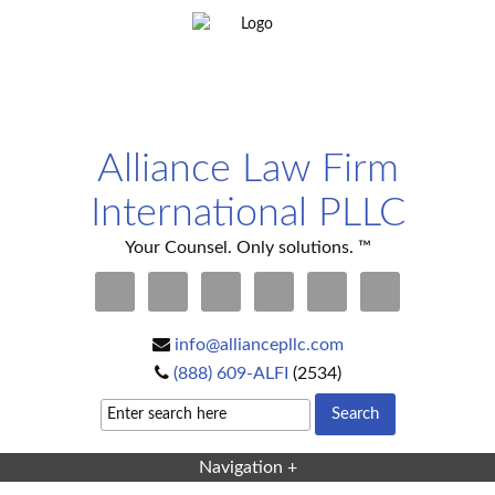
Alliance Law Firm
International PLLC
Your Counsel. Only solutions. ™
info@alliancepllc.com
(888) 609-ALFI
(2534)
Navigation +