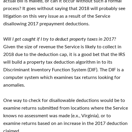
actual bill is mailed, or can it occur without such a formal
process? It goes without saying that 2018 will probably see
litigation on this very issue as a result of the Service
disallowing 2017 prepayment deductions.
Will I get caught if I try to deduct property taxes in 2017?
Given the size of revenue the Service is likely to collect in
2018 due to the deduction cap, it is a good bet that the IRS
will build a property tax deduction algorithm in to its
Discriminant Inventory Function System (DIF). The DIF is a
computer system which examines tax returns looking for
anomalies.
One way to check for disallowable deductions would be to
examine returns submitted from locations where the Service
knows no assessment was made (e.x., Virginia), or to
examine returns based on an increase in the 2017 deduction
claimed.