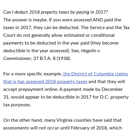
Can I deduct 2018 property taxes by paying in 2017?
The answer is maybe. If you were assessed AND paid the
taxes in 2017, they can be deducted. The Service and the Tax
Court do not generally allow estimated or conditional
payments to be deducted in the year paid (they become
deductible in the year assessed). See,
Hagelin v.
Commissioner
, 37 B.T.A. 8 (1938).
For a more specific example
, the District of Columbia claims
that is has assessed 2018 property taxes
and that they will
accept prepayment online. A payment made by December
31, would appear to be deductible in 2017 for D.C. property
tax purposes.
On the other hand, many Virginia counties have said that
assessments will not occur until February of 2018, which