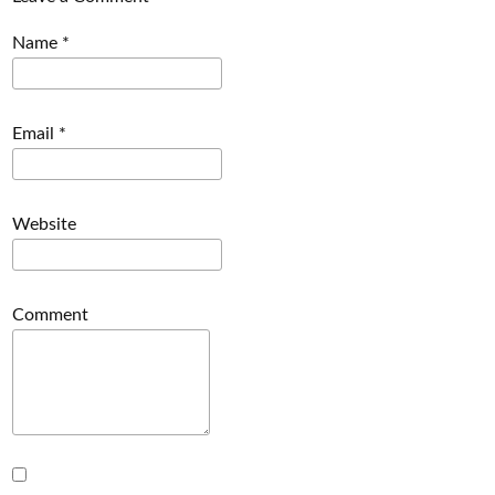
Name
*
Email
*
Website
Comment