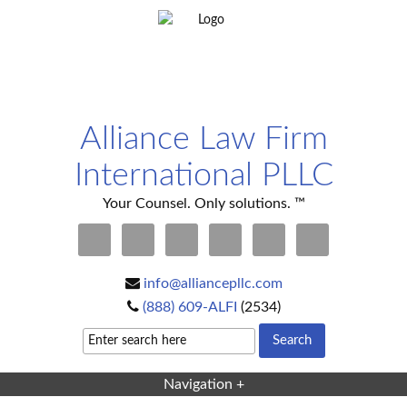
Alliance Law Firm
International PLLC
Your Counsel. Only solutions. ™
info@alliancepllc.com
(888) 609-ALFI
(2534)
Navigation +