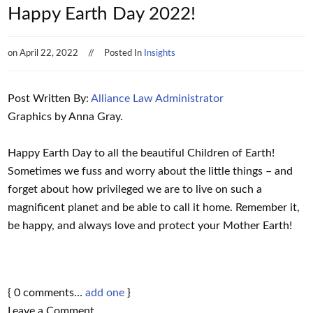
Happy Earth Day 2022!
on
April 22, 2022
Posted In
Insights
Post Written By:
Alliance Law Administrator
Graphics by Anna Gray.
Happy Earth Day to all the beautiful Children of Earth!
Sometimes we fuss and worry about the little things – and
forget about how privileged we are to live on such a
magnificent planet and be able to call it home. Remember it,
be happy, and always love and protect your Mother Earth!
{
0
comments…
add one
}
Leave a Comment