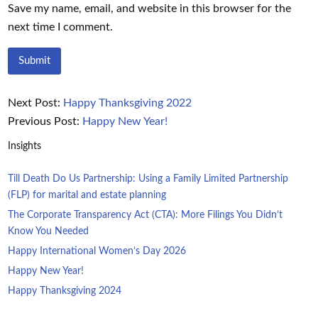
Save my name, email, and website in this browser for the
next time I comment.
Next Post:
Happy Thanksgiving 2022
Previous Post:
Happy New Year!
Insights
Till Death Do Us Partnership: Using a Family Limited Partnership
(FLP) for marital and estate planning
The Corporate Transparency Act (CTA): More Filings You Didn’t
Know You Needed
Happy International Women’s Day 2026
Happy New Year!
Happy Thanksgiving 2024