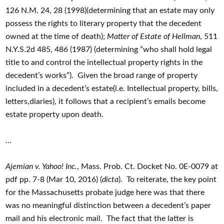
126 N.M. 24, 28 (1998)(determining that an estate may only
possess the rights to literary property that the decedent
owned at the time of death);
Matter of Estate of Hellman
, 511
N.Y.S.2d 485, 486 (1987) (determining ”who shall hold legal
title to and control the intellectual property rights in the
decedent’s works”). Given the broad range of property
included in a decedent’s estate(i.e. Intellectual property, bills,
letters,diaries), it follows that a recipient’s emails become
estate property upon death.
…
Ajemian v. Yahoo! Inc.
, Mass. Prob. Ct. Docket No. 0E-0079 at
pdf pp. 7-8 (Mar 10, 2016) (
dicta
). To reiterate, the key point
for the Massachusetts probate judge here was that there
was no meaningful distinction between a decedent’s paper
mail and his electronic mail. The fact that the latter is