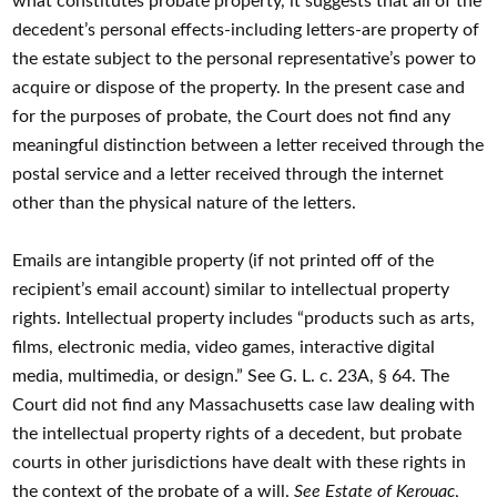
what constitutes probate property, it suggests that all of the
decedent’s personal effects-including letters-are property of
the estate subject to the personal representative’s power to
acquire or dispose of the property. In the present case and
for the purposes of probate, the Court does not find any
meaningful distinction between a letter received through the
postal service and a letter received through the internet
other than the physical nature of the letters.
Emails are intangible property (if not printed off of the
recipient’s email account) similar to intellectual property
rights. Intellectual property includes “products such as arts,
films, electronic media, video games, interactive digital
media, multimedia, or design.” See G. L. c. 23A, § 64. The
Court did not find any Massachusetts case law dealing with
the intellectual property rights of a decedent, but probate
courts in other jurisdictions have dealt with these rights in
the context of the probate of a will.
See Estate of Kerouac
,