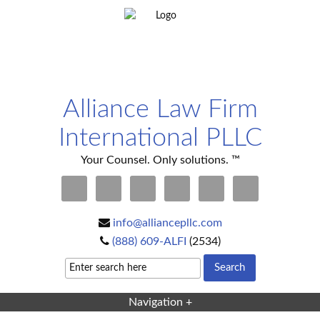
Alliance Law Firm
International PLLC
Your Counsel. Only solutions. ™
info@alliancepllc.com
(888) 609-ALFI
(2534)
Navigation +