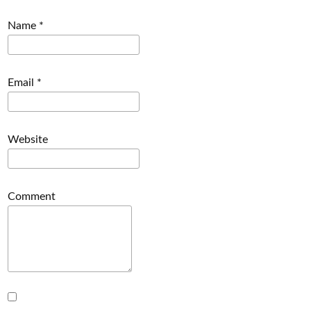
Name
*
Email
*
Website
Comment