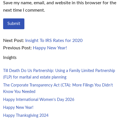
Save my name, email, and website in this browser for the
next time I comment.
Next Post:
Insight To IRS Rates for 2020
Previous Post:
Happy New Year!
Insights
Till Death Do Us Partnership: Using a Family Limited Partnership
(FLP) for marital and estate planning
The Corporate Transparency Act (CTA): More Filings You Didn’t
Know You Needed
Happy International Women’s Day 2026
Happy New Year!
Happy Thanksgiving 2024