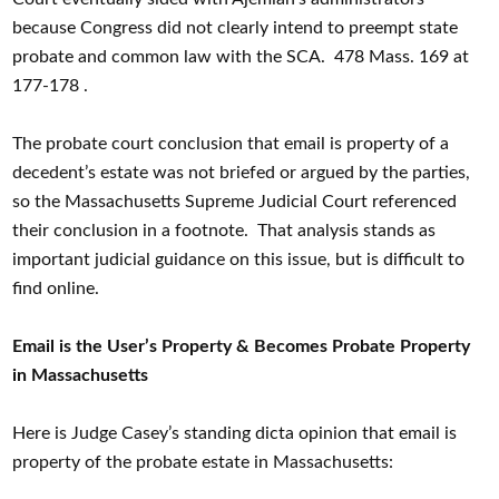
because Congress did not clearly intend to preempt state
probate and common law with the SCA. 478 Mass. 169 at
177-178 .
The probate court conclusion that email is property of a
decedent’s estate was not briefed or argued by the parties,
so the Massachusetts Supreme Judicial Court referenced
their conclusion in a footnote. That analysis stands as
important judicial guidance on this issue, but is difficult to
find online.
Email is the User’s Property & Becomes Probate Property
in Massachusetts
Here is Judge Casey’s standing dicta opinion that email is
property of the probate estate in Massachusetts: