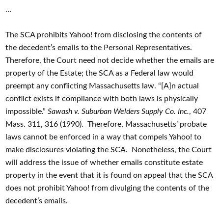
…
The SCA prohibits Yahoo! from disclosing the contents of
the decedent’s emails to the Personal Representatives.
Therefore, the Court need not decide whether the emails are
property of the Estate; the SCA as a Federal law would
preempt any conflicting Massachusetts law. “[A]n actual
conflict exists if compliance with both laws is physically
impossible.”
Sawash v. Suburban Welders Supply Co. Inc.
, 407
Mass. 311, 316 (1990). Therefore, Massachusetts’ probate
laws cannot be enforced in a way that compels Yahoo! to
make disclosures violating the SCA. Nonetheless, the Court
will address the issue of whether emails constitute estate
property in the event that it is found on appeal that the SCA
does not prohibit Yahoo! from divulging the contents of the
decedent’s emails.