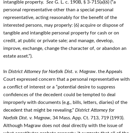
intangible property.
See
G. L. c. 190B, § 3-715(a)(6) (“a
personal representative other than a special personal
representative, acting reasonably for the benefit of the
interested persons, may properly: (6) acquire or dispose of
tangible and intangible personal property for cash or on
credit, at public or private sale; and manage, develop,
improve, exchange, change the character of, or abandon an
estate asset.”).
In
District Attorney for Norfolk Dist. v. Magraw
. the Appeals
Court expressed concern that a personal representative with
a conflict of interest or a ”potential desire to suppress
confidences of the decedent could be tempted to deal
improperly with documents (e.g., bills, letters, diaries) of the
decedent that might be revealing.”
District Attorney for
Norfolk Dist. v. Magraw
, 34 Mass. App. Ct. 713, 719 (1993).
Although Magraw does not deal directly with the issue of