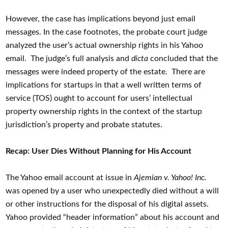
However, the case has implications beyond just email
messages. In the case footnotes, the probate court judge
analyzed the user’s actual ownership rights in his Yahoo
email. The judge’s full analysis and
dicta
concluded that the
messages were indeed property of the estate. There are
implications for startups in that a well written terms of
service (TOS) ought to account for users’ intellectual
property ownership rights in the context of the startup
jurisdiction’s property and probate statutes.
Recap: User Dies Without Planning for His Account
The Yahoo email account at issue in
Ajemian v. Yahoo! Inc.
was opened by a user who unexpectedly died without a will
or other instructions for the disposal of his digital assets.
Yahoo provided “header information” about his account and