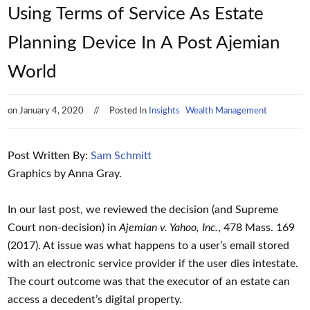
Using Terms of Service As Estate
Planning Device In A Post Ajemian
World
on
January 4, 2020
Posted In
Insights
Wealth Management
Post Written By:
Sam Schmitt
Graphics by Anna Gray.
In our last post, we reviewed the decision (and Supreme
Court non-decision) in
Ajemian v. Yahoo, Inc.
, 478 Mass. 169
(2017). At issue was what happens to a user’s email stored
with an electronic service provider if the user dies intestate.
The court outcome was that the executor of an estate can
access a decedent’s digital property.