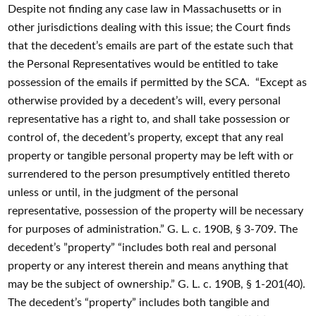
Despite not finding any case law in Massachusetts or in
other jurisdictions dealing with this issue; the Court finds
that the decedent’s emails are part of the estate such that
the Personal Representatives would be entitled to take
possession of the emails if permitted by the SCA. “Except as
otherwise provided by a decedent’s will, every personal
representative has a right to, and shall take possession or
control of, the decedent’s property, except that any real
property or tangible personal property may be left with or
surrendered to the person presumptively entitled thereto
unless or until, in the judgment of the personal
representative, possession of the property will be necessary
for purposes of administration.” G. L. c. 190B, § 3-709. The
decedent’s ”property” “includes both real and personal
property or any interest therein and means anything that
may be the subject of ownership.” G. L. c. 190B, § 1-201(40).
The decedent’s “property” includes both tangible and