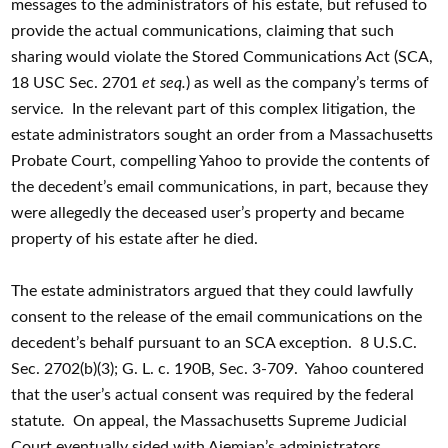
messages to the administrators of his estate, but refused to
provide the actual communications, claiming that such
sharing would violate the Stored Communications Act (SCA,
18 USC Sec. 2701
et seq.
) as well as the company’s terms of
service. In the relevant part of this complex litigation, the
estate administrators sought an order from a Massachusetts
Probate Court, compelling Yahoo to provide the contents of
the decedent’s email communications, in part, because they
were allegedly the deceased user’s property and became
property of his estate after he died.
The estate administrators argued that they could lawfully
consent to the release of the email communications on the
decedent’s behalf pursuant to an SCA exception. 8 U.S.C.
Sec. 2702(b)(3); G. L. c. 190B, Sec. 3-709. Yahoo countered
that the user’s actual consent was required by the federal
statute. On appeal, the Massachusetts Supreme Judicial
Court eventually sided with Ajemian’s administrators