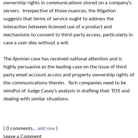
ownership rights in communications stored on a company’s
servers. Irrespective of those nuances, the litigation
suggests that terms of service ought to address the
interaction between licensed use of a product and
mechanisms to consent to third-party access, particularly in
case a user dies without a will.
The
Ajemian
case has received national attention and is
highly persuasive as the leading case on the issue of third
party email account access and property ownership rights of
the communications therein. Tech companies need to be
mindful of Judge Casey’s analysis in drafting their TOS and
dealing with similar situations.
{
0
comments…
add one
}
Leave a Comment