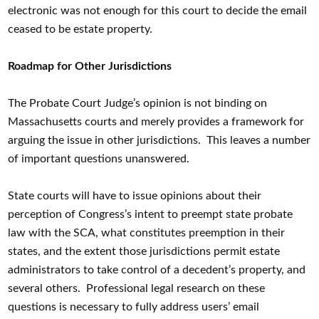
electronic was not enough for this court to decide the email
ceased to be estate property.
Roadmap for Other Jurisdictions
The Probate Court Judge’s opinion is not binding on
Massachusetts courts and merely provides a framework for
arguing the issue in other jurisdictions. This leaves a number
of important questions unanswered.
State courts will have to issue opinions about their
perception of Congress’s intent to preempt state probate
law with the SCA, what constitutes preemption in their
states, and the extent those jurisdictions permit estate
administrators to take control of a decedent’s property, and
several others. Professional legal research on these
questions is necessary to fully address users’ email