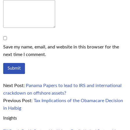
Save my name, email, and website in this browser for the
next time I comment.
Next Post:
Panama Papers to lead to IRS and international
crackdown on offshore assets?
Previous Post:
Tax Implications of the Obamacare Decision
in Halbig
Insights