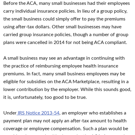
Before the ACA, many small businesses had their employees
carry individual insurance policies. In lieu of a group policy,
the small business could simply offer to pay the premiums
using after-tax dollars. Other small businesses may have
carried group insurance policies, though a number of group
plans were cancelled in 2014 for not being ACA compliant.
A small business may see an advantage in continuing with
the practice of reimbursing employee health insurance
premiums. In fact, many small business employees may be
eligible for subsidies on the ACA Marketplace, resulting in a
lower contribution by the employer. While this sounds good,
it is, unfortunately, too good to be true.
Under
IRS Notice 2013-54
, an employer who establishes a
payment plan may not apply an after-tax amount to health
coverage or employee compensation. Such a plan would be