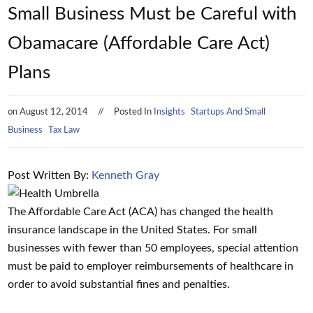
Small Business Must be Careful with
Obamacare (Affordable Care Act)
Plans
on
August 12, 2014
Posted In
Insights
Startups And Small
Business
Tax Law
Post Written By:
Kenneth Gray
The Affordable Care Act (ACA) has changed the health
insurance landscape in the United States. For small
businesses with fewer than 50 employees, special attention
must be paid to employer reimbursements of healthcare in
order to avoid substantial fines and penalties.