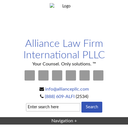
Alliance Law Firm
International PLLC
Your Counsel. Only solutions. ™
info@alliancepllc.com
(888) 609-ALFI
(2534)
Navigation +