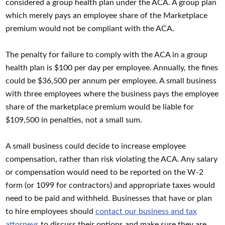
considered a group health plan under the ACA. A group plan
which merely pays an employee share of the Marketplace
premium would not be compliant with the ACA.
The penalty for failure to comply with the ACA in a group
health plan is $100 per day per employee. Annually, the fines
could be $36,500 per annum per employee. A small business
with three employees where the business pays the employee
share of the marketplace premium would be liable for
$109,500 in penalties, not a small sum.
A small business could decide to increase employee
compensation, rather than risk violating the ACA. Any salary
or compensation would need to be reported on the W-2
form (or 1099 for contractors) and appropriate taxes would
need to be paid and withheld. Businesses that have or plan
to hire employees should
contact our business and tax
attorneys
to discuss their options and make sure they are