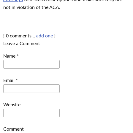
not in violation of the ACA.
{
0
comments…
add one
}
Leave a Comment
Name
*
Email
*
Website
Comment