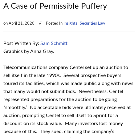
A Case of Permissible Puffery
on
April 21, 2020
Posted In
Insights
Securities Law
Post Written By:
Sam Schmitt
Graphics by Anna Gray.
Telecommunications company Centel set up an auction to
sell itself in the late 1990s. Several prospective buyers
toured its facilities, which was made public along with news
that many would not submit bids. Nevertheless, Centel
represented preparations for the auction to be going
“smoothly.” No acceptable bids were ultimately received at
auction, prompting Centel to sell itself to Sprint for a
discount on its stock value. Many investors lost money
because of this. They sued, claiming the company’s