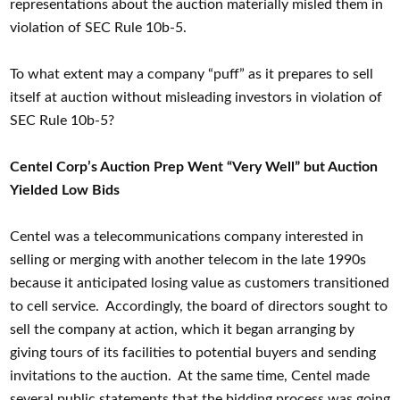
representations about the auction materially misled them in
violation of SEC Rule 10b-5.
To what extent may a company “puff” as it prepares to sell
itself at auction without misleading investors in violation of
SEC Rule 10b-5?
Centel Corp’s Auction Prep Went “Very Well” but Auction
Yielded Low Bids
Centel was a telecommunications company interested in
selling or merging with another telecom in the late 1990s
because it anticipated losing value as customers transitioned
to cell service. Accordingly, the board of directors sought to
sell the company at action, which it began arranging by
giving tours of its facilities to potential buyers and sending
invitations to the auction. At the same time, Centel made
several public statements that the bidding process was going