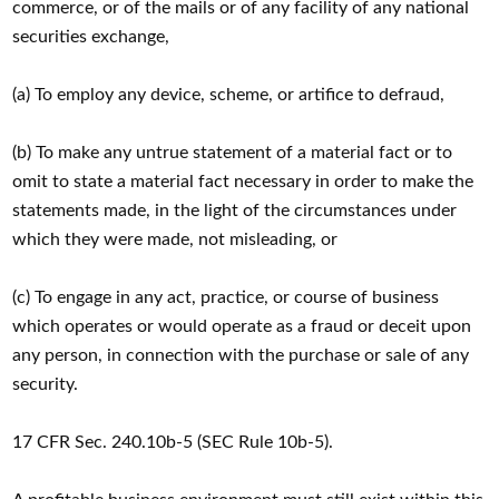
commerce, or of the mails or of any facility of any national
securities exchange,
(a) To employ any device, scheme, or artifice to defraud,
(b) To make any untrue statement of a material fact or to
omit to state a material fact necessary in order to make the
statements made, in the light of the circumstances under
which they were made, not misleading, or
(c) To engage in any act, practice, or course of business
which operates or would operate as a fraud or deceit upon
any person, in connection with the purchase or sale of any
security.
17 CFR Sec. 240.10b-5 (SEC Rule 10b-5).