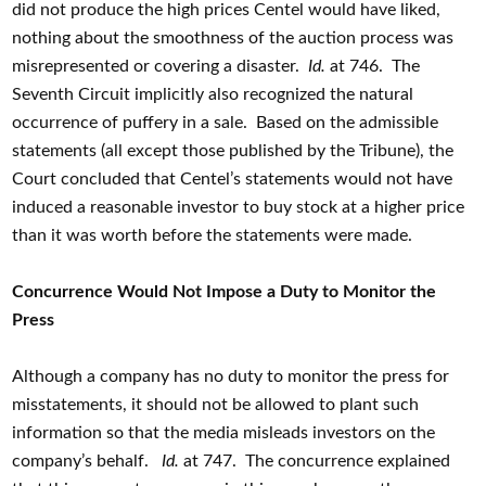
did not produce the high prices Centel would have liked,
nothing about the smoothness of the auction process was
misrepresented or covering a disaster.
Id.
at 746. The
Seventh Circuit implicitly also recognized the natural
occurrence of puffery in a sale. Based on the admissible
statements (all except those published by the Tribune), the
Court concluded that Centel’s statements would not have
induced a reasonable investor to buy stock at a higher price
than it was worth before the statements were made.
Concurrence Would Not Impose a Duty to Monitor the
Press
Although a company has no duty to monitor the press for
misstatements, it should not be allowed to plant such
information so that the media misleads investors on the
company’s behalf.
Id.
at 747. The concurrence explained