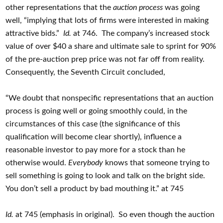
other representations that the
auction process
was going
well, “implying that lots of firms were interested in making
attractive bids.”
Id.
at 746. The company’s increased stock
value of over $40 a share and ultimate sale to sprint for 90%
of the pre-auction prep price was not far off from reality.
Consequently, the Seventh Circuit concluded,
“We doubt that nonspecific representations that an auction
process is going well or going smoothly could, in the
circumstances of this case (the significance of this
qualification will become clear shortly), influence a
reasonable investor to pay more for a stock than he
otherwise would.
Everybody
knows that someone trying to
sell something is going to look and talk on the bright side.
You don’t sell a product by bad mouthing it.” at 745
Id.
at 745 (emphasis in original). So even though the auction