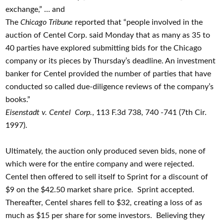
exchange,” … and
The
Chicago Tribune
reported that “people involved in the
auction of Centel Corp. said Monday that as many as 35 to
40 parties have explored submitting bids for the Chicago
company or its pieces by Thursday’s deadline. An investment
banker for Centel provided the number of parties that have
conducted so called due-diligence reviews of the company’s
books.”
Eisenstadt v. Centel
Corp.
, 113 F.3d 738, 740 -741 (7th Cir.
1997).
Ultimately, the auction only produced seven bids, none of
which were for the entire company and were rejected.
Centel then offered to sell itself to Sprint for a discount of
$9 on the $42.50 market share price. Sprint accepted.
Thereafter, Centel shares fell to $32, creating a loss of as
much as $15 per share for some investors. Believing they