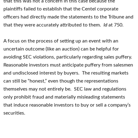
that this was not a concern in this case because the
plaintiffs failed to establish that the Centel corporate
officers had directly made the statements to the Tribune and
that they were accurately attributed to them.
Id
at 750.
A focus on the process of setting up an event with an
uncertain outcome (like an auction) can be helpful for
avoiding SEC violations, particularly regarding sales puffery.
Reasonable investors must anticipate puffery from salesmen
and undisclosed interest by buyers. The resulting markets
can still be “honest,” even though the representations
themselves may not entirely be. SEC law and regulations
only prohibit fraud and materially misleading statements
that induce reasonable investors to buy or sell a company’s
securities.