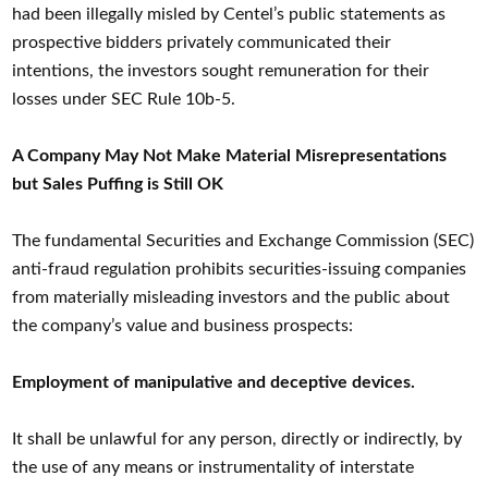
had been illegally misled by Centel’s public statements as
prospective bidders privately communicated their
intentions, the investors sought remuneration for their
losses under SEC Rule 10b-5.
A Company May Not Make Material Misrepresentations
but Sales Puffing is Still OK
The fundamental Securities and Exchange Commission (SEC)
anti-fraud regulation prohibits securities-issuing companies
from materially misleading investors and the public about
the company’s value and business prospects:
Employment of manipulative and deceptive devices.
It shall be unlawful for any person, directly or indirectly, by
the use of any means or instrumentality of interstate