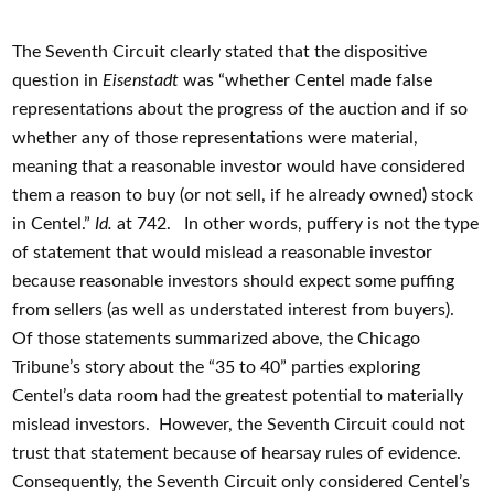
The Seventh Circuit clearly stated that the dispositive
question in
Eisenstadt
was “whether Centel made false
representations about the progress of the auction and if so
whether any of those representations were material,
meaning that a reasonable investor would have considered
them a reason to buy (or not sell, if he already owned) stock
in Centel.”
Id.
at 742. In other words, puffery is not the type
of statement that would mislead a reasonable investor
because reasonable investors should expect some puffing
from sellers (as well as understated interest from buyers).
Of those statements summarized above, the Chicago
Tribune’s story about the “35 to 40” parties exploring
Centel’s data room had the greatest potential to materially
mislead investors. However, the Seventh Circuit could not
trust that statement because of hearsay rules of evidence.
Consequently, the Seventh Circuit only considered Centel’s