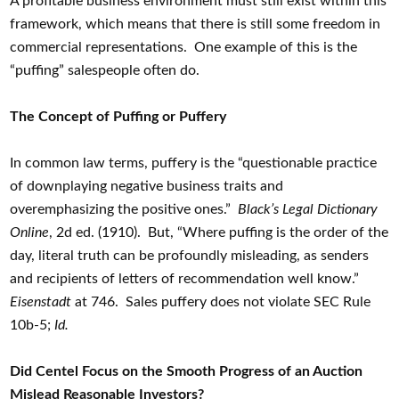
A profitable business environment must still exist within this
framework, which means that there is still some freedom in
commercial representations. One example of this is the
“puffing” salespeople often do.
The Concept of Puffing or Puffery
In common law terms, puffery is the “questionable practice
of downplaying negative business traits and
overemphasizing the positive ones.”
Black’s Legal Dictionary
Online
, 2d ed. (1910). But, “Where puffing is the order of the
day, literal truth can be profoundly misleading, as senders
and recipients of letters of recommendation well know.”
Eisenstadt
at 746. Sales puffery does not violate SEC Rule
10b-5;
Id.
Did Centel Focus on the Smooth Progress of an Auction
Mislead Reasonable Investors?