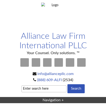
Alliance Law Firm
International PLLC
Your Counsel. Only solutions. ™
info@alliancepllc.com
(888) 609-ALFI
(2534)
Navigation +