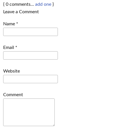
{
0
comments…
add one
}
Leave a Comment
Name
*
Email
*
Website
Comment