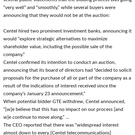
“very well” and “smoothly,” while several buyers were
announcing that they would not be at the auction:
Centel hired two prominent investment banks, announcing it
would “explore strategic alternatives to maximize
shareholder value, including the possible sale of the
company.”
Centel confirmed its intention to conduct an auction,
announcing that its board of directors had “decided to solicit
proposals for the purchase of all or part of the company as a
result of the indications of interest received since the
company’s January 23 announcement.”
When potential bidder GTE withdrew, Centel announced,
“[w]e believe that this has no impact on our process [and
w]e continue to move along,” …
The CEO reported that there was “widespread interest
almost down to every [Centel telecommunications]