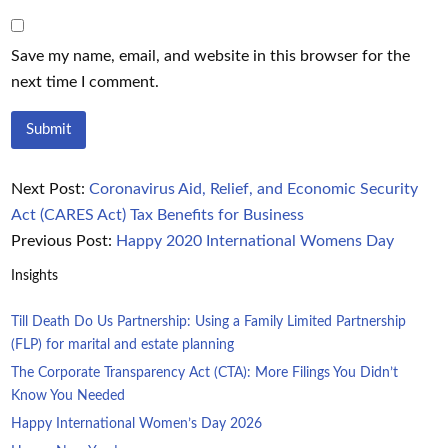
Save my name, email, and website in this browser for the
next time I comment.
Next Post:
Coronavirus Aid, Relief, and Economic Security
Act (CARES Act) Tax Benefits for Business
Previous Post:
Happy 2020 International Womens Day
Insights
Till Death Do Us Partnership: Using a Family Limited Partnership
(FLP) for marital and estate planning
The Corporate Transparency Act (CTA): More Filings You Didn’t
Know You Needed
Happy International Women’s Day 2026