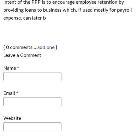
intent of the PPP is to encourage employee retention by
providing loans to business which, if used mostly for payroll
expense, can later b
{
0
comments…
add one
}
Leave a Comment
Name
*
Email
*
Website