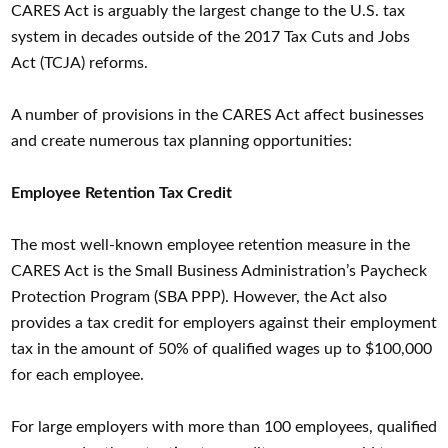
CARES Act is arguably the largest change to the U.S. tax
system in decades outside of the 2017 Tax Cuts and Jobs
Act (TCJA) reforms.
A number of provisions in the CARES Act affect businesses
and create numerous tax planning opportunities:
Employee Retention Tax Credit
The most well-known employee retention measure in the
CARES Act is the Small Business Administration’s Paycheck
Protection Program (SBA PPP). However, the Act also
provides a tax credit for employers against their employment
tax in the amount of 50% of qualified wages up to $100,000
for each employee.
For large employers with more than 100 employees, qualified