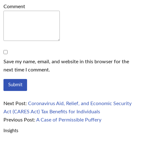
Comment
Save my name, email, and website in this browser for the
next time I comment.
Next Post:
Coronavirus Aid, Relief, and Economic Security
Act (CARES Act) Tax Benefits for Individuals
Previous Post:
A Case of Permissible Puffery
Insights