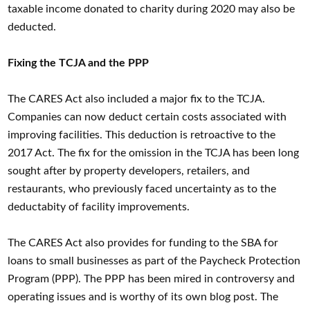
taxable income donated to charity during 2020 may also be
deducted.
Fixing the TCJA and the PPP
The CARES Act also included a major fix to the TCJA.
Companies can now deduct certain costs associated with
improving facilities. This deduction is retroactive to the
2017 Act. The fix for the omission in the TCJA has been long
sought after by property developers, retailers, and
restaurants, who previously faced uncertainty as to the
deductabity of facility improvements.
The CARES Act also provides for funding to the SBA for
loans to small businesses as part of the Paycheck Protection
Program (PPP). The PPP has been mired in controversy and
operating issues and is worthy of its own blog post. The