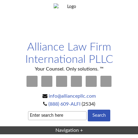
Alliance Law Firm
International PLLC
Your Counsel. Only solutions. ™
info@alliancepllc.com
(888) 609-ALFI
(2534)
Navigation +