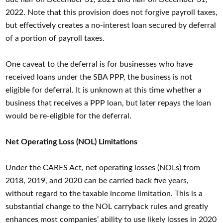
2022. Note that this provision does not forgive payroll taxes,
but effectively creates a no-interest loan secured by deferral
of a portion of payroll taxes.
One caveat to the deferral is for businesses who have
received loans under the SBA PPP, the business is not
eligible for deferral. It is unknown at this time whether a
business that receives a PPP loan, but later repays the loan
would be re-eligible for the deferral.
Net Operating Loss (NOL) Limitations
Under the CARES Act, net operating losses (NOLs) from
2018, 2019, and 2020 can be carried back five years,
without regard to the taxable income limitation. This is a
substantial change to the NOL carryback rules and greatly
enhances most companies’ ability to use likely losses in 2020