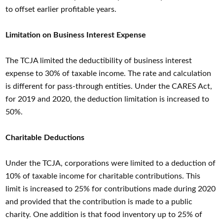
to offset earlier profitable years.
Limitation on Business Interest Expense
The TCJA limited the deductibility of business interest
expense to 30% of taxable income. The rate and calculation
is different for pass-through entities. Under the CARES Act,
for 2019 and 2020, the deduction limitation is increased to
50%.
Charitable Deductions
Under the TCJA, corporations were limited to a deduction of
10% of taxable income for charitable contributions. This
limit is increased to 25% for contributions made during 2020
and provided that the contribution is made to a public
charity. One addition is that food inventory up to 25% of