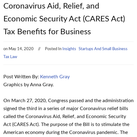
Coronavirus Aid, Relief, and
Economic Security Act (CARES Act)
Tax Benefits for Business
on
May 14, 2020
Posted In
Insights
Startups And Small Business
Tax Law
Post Written By:
Kenneth Gray
Graphics by Anna Gray.
On March 27, 2020, Congress passed and the administration
signed the third in a series of major Coronavirus relief bills
called the Coronavirus Aid, Relief, and Economic Security
Act (CARES Act). The purpose of the Bill is to stimulate the
American economy during the Coronavirus pandemic. The