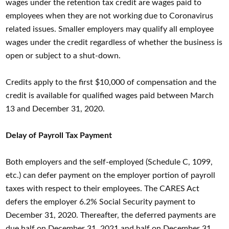
wages under the retention tax credit are wages paid to
employees when they are not working due to Coronavirus
related issues. Smaller employers may qualify all employee
wages under the credit regardless of whether the business is
open or subject to a shut-down.
Credits apply to the first $10,000 of compensation and the
credit is available for qualified wages paid between March
13 and December 31, 2020.
Delay of Payroll Tax Payment
Both employers and the self-employed (Schedule C, 1099,
etc.) can defer payment on the employer portion of payroll
taxes with respect to their employees. The CARES Act
defers the employer 6.2% Social Security payment to
December 31, 2020. Thereafter, the deferred payments are
due half on December 31, 2021 and half on December 31,