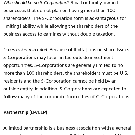
Who should be an S-Corporation
? Small or family-owned
businesses that do not plan on having more than 100
shareholders. The S-Corporation form is advantageous for
limiting liability while allowing the shareholders of the
business access to earnings without double taxation.
Issues to keep in mind
: Because of limitations on share issues,
S-Corporations may face limited outside investment
opportunities. S-Corporations are generally limited to no
more than 100 shareholders, the shareholders must be U.S.
residents and the S-Corporation cannot be held by an
outside entity. In addition, S-Corporations are expected to
follow many of the corporate formalities of C-Corporations.
Partnership (LP/LLP)
A limited partnership is a business association with a general