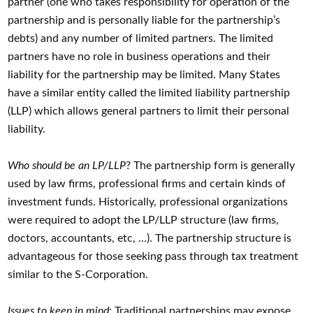
partner (one who takes responsibility for operation of the
partnership and is personally liable for the partnership’s
debts) and any number of limited partners. The limited
partners have no role in business operations and their
liability for the partnership may be limited. Many States
have a similar entity called the limited liability partnership
(LLP) which allows general partners to limit their personal
liability.
Who should be an LP/LLP
? The partnership form is generally
used by law firms, professional firms and certain kinds of
investment funds. Historically, professional organizations
were required to adopt the LP/LLP structure (law firms,
doctors, accountants, etc, …). The partnership structure is
advantageous for those seeking pass through tax treatment
similar to the S-Corporation.
Issues to keep in mind
: Traditional partnerships may expose