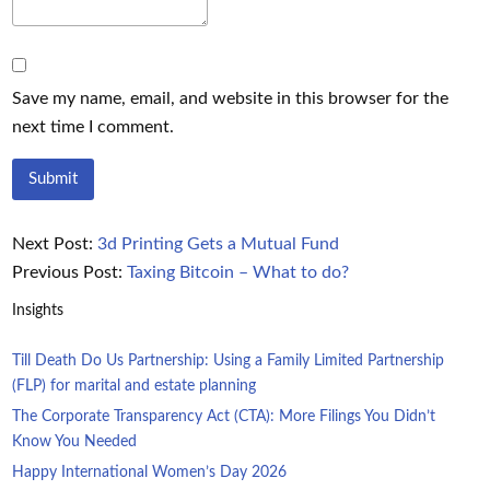
Save my name, email, and website in this browser for the
next time I comment.
Next Post:
3d Printing Gets a Mutual Fund
Previous Post:
Taxing Bitcoin – What to do?
Insights
Till Death Do Us Partnership: Using a Family Limited Partnership
(FLP) for marital and estate planning
The Corporate Transparency Act (CTA): More Filings You Didn’t
Know You Needed
Happy International Women’s Day 2026