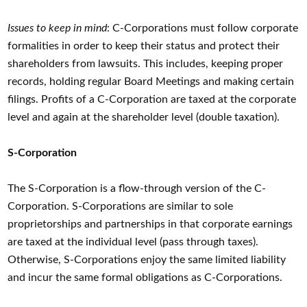
Issues to keep in mind
: C-Corporations must follow corporate
formalities in order to keep their status and protect their
shareholders from lawsuits. This includes, keeping proper
records, holding regular Board Meetings and making certain
filings. Profits of a C-Corporation are taxed at the corporate
level and again at the shareholder level (double taxation).
S-Corporation
The S-Corporation is a flow-through version of the C-
Corporation. S-Corporations are similar to sole
proprietorships and partnerships in that corporate earnings
are taxed at the individual level (pass through taxes).
Otherwise, S-Corporations enjoy the same limited liability
and incur the same formal obligations as C-Corporations.