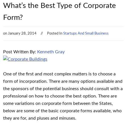
What’s the Best Type of Corporate
Form?
on
January 28, 2014
Posted In
Startups And Small Business
Post Written By:
Kenneth Gray
One of the first and most complex matters is to choose a
form of incorporation. There are many options available and
the sponsors of the potential business should consult with a
professional on how to choose the best option. There are
some variations on corporate form between the States,
below are some of the basic corporate forms available, who
they are for, and pluses and minuses.