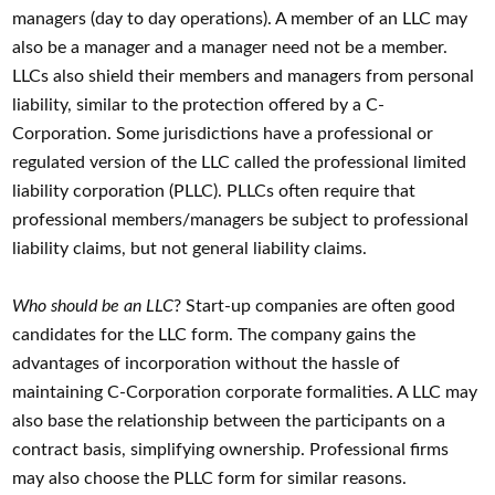
managers (day to day operations). A member of an LLC may
also be a manager and a manager need not be a member.
LLCs also shield their members and managers from personal
liability, similar to the protection offered by a C-
Corporation. Some jurisdictions have a professional or
regulated version of the LLC called the professional limited
liability corporation (PLLC). PLLCs often require that
professional members/managers be subject to professional
liability claims, but not general liability claims.
Who should be an LLC
? Start-up companies are often good
candidates for the LLC form. The company gains the
advantages of incorporation without the hassle of
maintaining C-Corporation corporate formalities. A LLC may
also base the relationship between the participants on a
contract basis, simplifying ownership. Professional firms
may also choose the PLLC form for similar reasons.