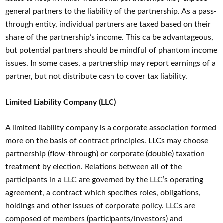
general partners to the liability of the partnership. As a pass-
through entity, individual partners are taxed based on their
share of the partnership’s income. This ca be advantageous,
but potential partners should be mindful of phantom income
issues. In some cases, a partnership may report earnings of a
partner, but not distribute cash to cover tax liability.
Limited Liability Company (LLC)
A limited liability company is a corporate association formed
more on the basis of contract principles. LLCs may choose
partnership (flow-through) or corporate (double) taxation
treatment by election. Relations between all of the
participants in a LLC are governed by the LLC’s operating
agreement, a contract which specifies roles, obligations,
holdings and other issues of corporate policy. LLCs are
composed of members (participants/investors) and