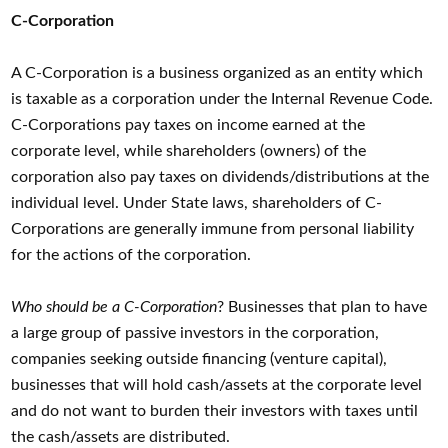
C-Corporation
A C-Corporation is a business organized as an entity which
is taxable as a corporation under the Internal Revenue Code.
C-Corporations pay taxes on income earned at the
corporate level, while shareholders (owners) of the
corporation also pay taxes on dividends/distributions at the
individual level. Under State laws, shareholders of C-
Corporations are generally immune from personal liability
for the actions of the corporation.
Who should be a C-Corporation
? Businesses that plan to have
a large group of passive investors in the corporation,
companies seeking outside financing (venture capital),
businesses that will hold cash/assets at the corporate level
and do not want to burden their investors with taxes until
the cash/assets are distributed.