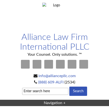
Alliance Law Firm
International PLLC
Your Counsel. Only solutions. ™
info@alliancepllc.com
(888) 609-ALFI
(2534)
Navigation +