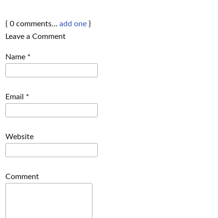
{
0
comments…
add one
}
Leave a Comment
Name
*
Email
*
Website
Comment