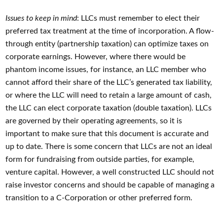
Issues to keep in mind
: LLCs must remember to elect their
preferred tax treatment at the time of incorporation. A flow-
through entity (partnership taxation) can optimize taxes on
corporate earnings. However, where there would be
phantom income issues, for instance, an LLC member who
cannot afford their share of the LLC’s generated tax liability,
or where the LLC will need to retain a large amount of cash,
the LLC can elect corporate taxation (double taxation). LLCs
are governed by their operating agreements, so it is
important to make sure that this document is accurate and
up to date. There is some concern that LLCs are not an ideal
form for fundraising from outside parties, for example,
venture capital. However, a well constructed LLC should not
raise investor concerns and should be capable of managing a
transition to a C-Corporation or other preferred form.